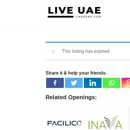
Skip
to
content
This listing has expired
Share it & help your friends.
Related Openings: