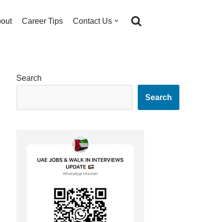
out
Career Tips
Contact Us
Search
Search