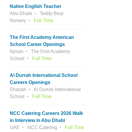
Native English Teacher
Abu Dhabi
Teddy Bear
Nursery
Full Time
The First Academy American
School Career Openings
Ajman
The First Academy
School
Full Time
Al Durrah International School
Careers Openings
Sharjah
Al Durrah International
School
Full Time
NCC Catering Careers 2026 Walk
in Interview in Abu Dhabi
UAE
NCC Catering
Full Time