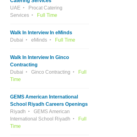
Catering Services
UAE
Procat Catering
Services
Full Time
Walk In Interview In eMinds
Dubai
eMinds
Full Time
Walk In Interview In Ginco
Contracting
Dubai
Ginco Contracting
Full
Time
GEMS American International
School Riyadh Careers Openings
Riyadh
GEMS American
International School Riyadh
Full
Time