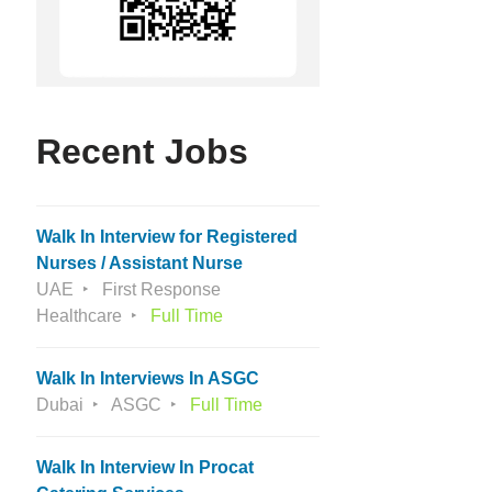
Recent Jobs
Walk In Interview for Registered
Nurses / Assistant Nurse
UAE
First Response
Healthcare
Full Time
Walk In Interviews In ASGC
Dubai
ASGC
Full Time
Walk In Interview In Procat