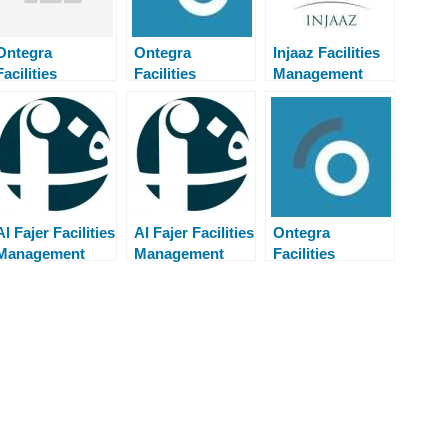
Ontegra
Ontegra
Injaaz Facilities
Facilities
Facilities
Management
Management
Management
Careers Walk in
Careers Walk in
Careers Walk in
Interview
Interview
Interview
Al Fajer Facilities
Al Fajer Facilities
Ontegra
Management
Management
Facilities
Careers Walk in
Careers Walk in
Management
Interview
Interview
Careers Walk in
Interview