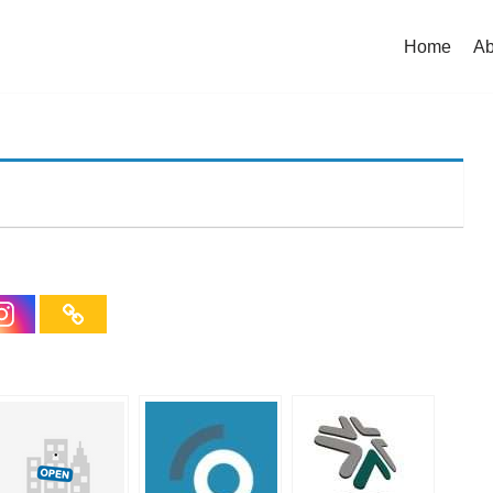
Home
Ab