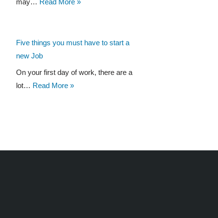
may…
Read More »
Five things you must have to start a
new Job
On your first day of work, there are a
lot…
Read More »