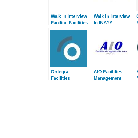
Walk In Interview
Walk In Interview
Facilico Facilities
In INAYA
Management
Facilities
Management
Ontegra
AIO Facilities
Facilities
Management
Management
Careers Walk in
Careers Walk in
Interview
Interview