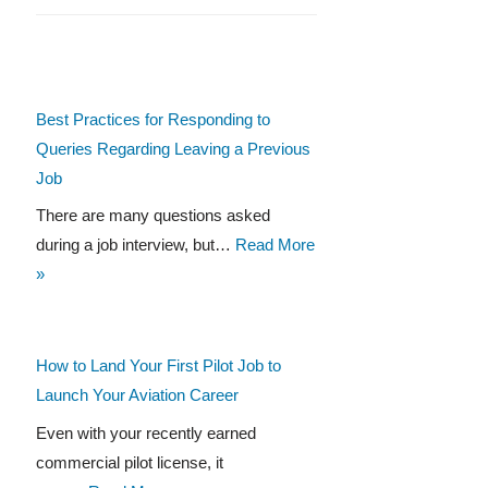
Best Practices for Responding to
Queries Regarding Leaving a Previous
Job
There are many questions asked
during a job interview, but…
Read More
»
How to Land Your First Pilot Job to
Launch Your Aviation Career
Even with your recently earned
commercial pilot license, it